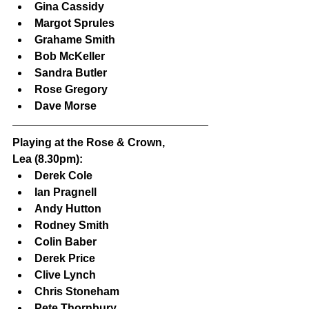
Gina Cassidy
Margot Sprules
Grahame Smith
Bob McKeller
Sandra Butler
Rose Gregory
Dave Morse
Playing at the Rose & Crown, 
Lea (8.30pm):
Derek Cole
Ian Pragnell
Andy Hutton
Rodney Smith
Colin Baber
Derek Price
Clive Lynch
Chris Stoneham
Pete Thornbury