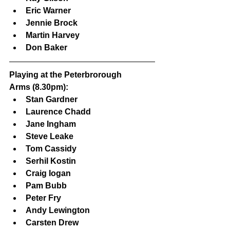
Eric Warner
Jennie Brock
Martin Harvey
Don Baker
Playing at the Peterbrorough 
Arms (8.30pm):
Stan Gardner
Laurence Chadd
Jane Ingham
Steve Leake
Tom Cassidy
Serhil Kostin
Craig Iogan
Pam Bubb
Peter Fry
Andy Lewington
Carsten Drew