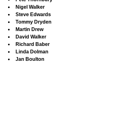
Nigel Walker
Steve Edwards
Tommy Dryden
Martin Drew
David Walker
Richard Baber
Linda Dolman
Jan Boulton
Playing at Malmesbury Football 
Club (8.30pm):
Nigel Greenman
Paul Tilley
Chris Candy
Mike Tyler
Derek Hibbert
Sheila Greenman
Phil Exton