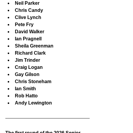
Neil Parker
Chris Candy
Clive Lynch
Pete Fry
David Walker
Ian Pragnell
Sheila Greenman
Richard Clark
Jim Trinder
Craig Logan
Gay Gilson
Chris Stoneham
Ian Smith
Rob Hatto
Andy Lewington
The first round of the 2026 Senior 