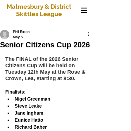
Malmesbury & District
Skittles League
Phil Exton
May 5
Senior Citizens Cup 2026
The FINAL of the 2026 Senior 
Citizens Cup will be held on 
Tuesday 12th May at the Rose & 
Crown, Lea, starting at 8:30.
Finalists:
Nigel Greenman
Steve Leake
Jane Ingham
Eunice Hatto
Richard Baber