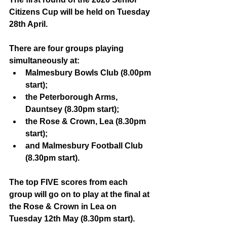
Citizens Cup will be held on Tuesday 
28th April.
There are four groups playing 
simultaneously at:
Malmesbury Bowls Club (8.00pm 
start);
the Peterborough Arms, 
Dauntsey (8.30pm start);
the Rose & Crown, Lea (8.30pm 
start);
and Malmesbury Football Club 
(8.30pm start).
The top FIVE scores from each 
group will go on to play at the final at 
the Rose & Crown in Lea on 
Tuesday 12th May (8.30pm start).