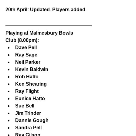
20th April: Updated. Players added.
Playing at Malmesbury Bowls 
Club (8.00pm):
Dave Pell
Ray Sage
Neil Parker
Kevin Baldwin
Rob Hatto
Ken Shearing
Ray Flight
Eunice Hatto
Sue Bell
Jim Trinder
Dannis Gough
Sandra Pell
Ray Gilson