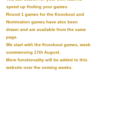
speed up finding your games.
Round 1 games for the Knockout and
Nomination games have also been
drawn and are available from the same
page.
We start with the Knockout games, week
commencing 17th August.
More functionality will be added to this
website over the coming weeks.