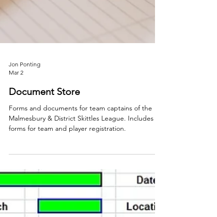
Jon Ponting
Mar 2
Document Store
Forms and documents for team captains of the
Malmesbury & District Skittles League. Includes
forms for team and player registration.