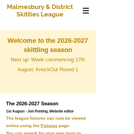
Malmesbury & District
Skittles League
Welcome to the
2026-2027
skittling season
Next up: Week commencing 17th
August: KnockOut Round 1
The
2026-2027
Season
1st August - Jon Ponting, Website editor
​The league fixtures can now be viewed
online using the
Fixtures
page.
You can search for your own team to