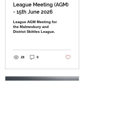
League Meeting (AGM)
- 15th June 2026
League AGM Meeting for
the Malmesbury and
District Skittles League.
28
0