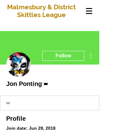
Malmesbury & District
Skittles League
More actions
Follow
Admin
Jon Ponting
Profile
Join date: Jun 28, 2018