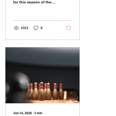
for this season of the
Malmesbury Skittles
League.
2313
0
Jun 14, 2026
∙
3
min