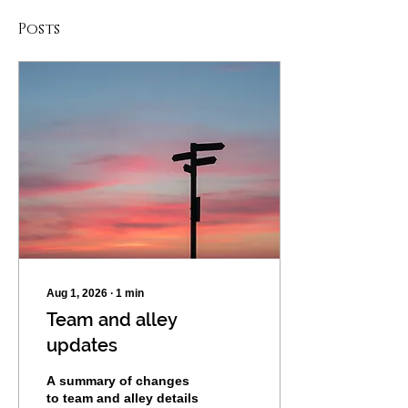
Posts
Aug 1, 2026
∙
1
min
Team and alley
updates
A summary of changes
to team and alley details