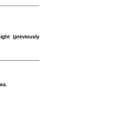
ht (previously 
ea.