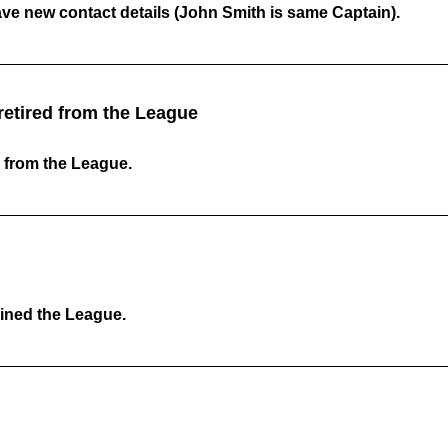
ave new contact details (John Smith is same Captain).
etired from the League
 from the League.
ined the League.