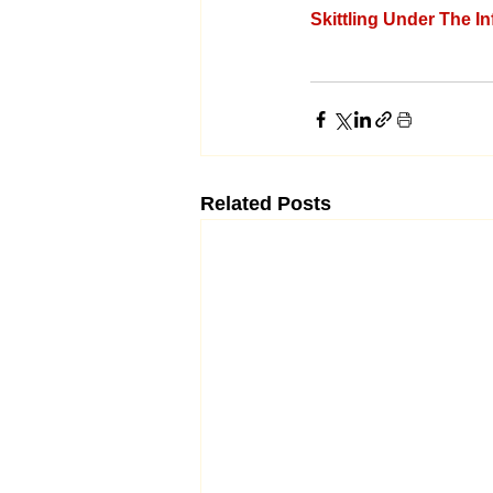
Skittling Under The I
Related Posts