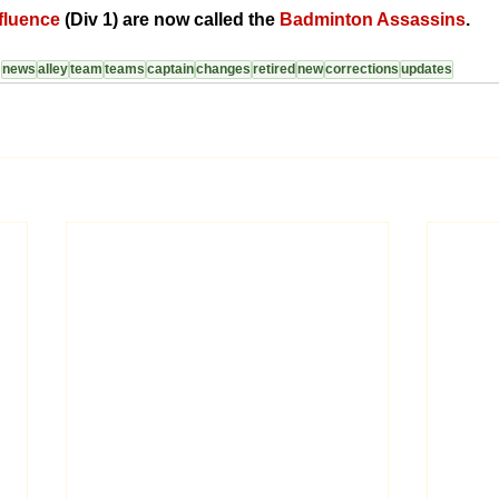
nfluence
 (Div 1) are now called the 
Badminton Assassins
.
news
alley
team
teams
captain
changes
retired
new
corrections
updates