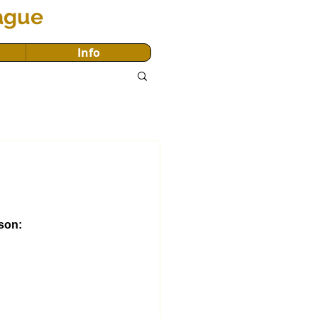
eague
Info
son: