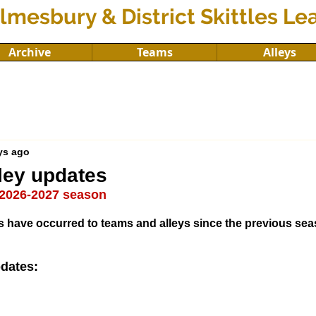
lmesbury & District Skittles L
Archive
Teams
Alleys
ys ago
ley updates
e 2026-2027 season
 have occurred to teams and alleys since the previous sea
dates: