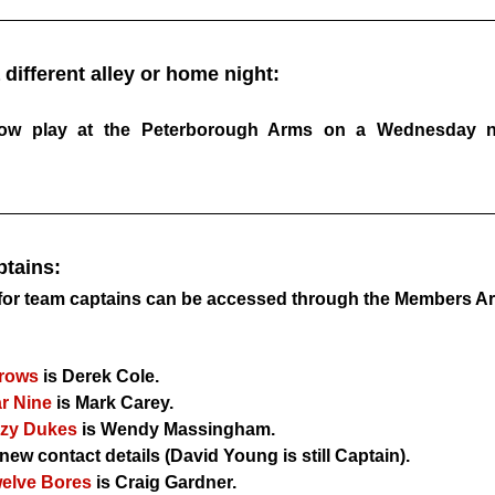
 different alley or home night:
Now play at the Peterborough Arms on a Wednesday nig
tains:
s for team captains can be accessed through the Members Ar
rows
 is Derek Cole.
r Nine
 is Mark Carey.
azy Dukes
 is Wendy Massingham.
new contact details (David Young is still Captain).
welve Bores
 is Craig Gardner.