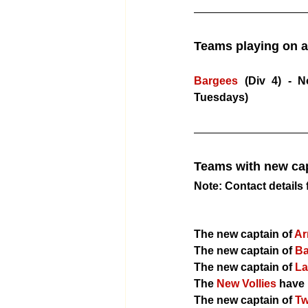
​Teams playing on a
Bargees
 (Div 4) - 
Tuesdays)
Teams with new cap
​Note: Contact detail
The new captain of 
Ar
The new captain of 
Ba
The new captain of
 L
The 
New Vollies
 have 
The new captain of
 T