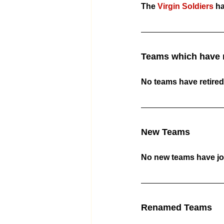
The 
Virgin Soldiers
 h
Teams which have r
No teams have retired
New Teams
No new teams have jo
Renamed Teams