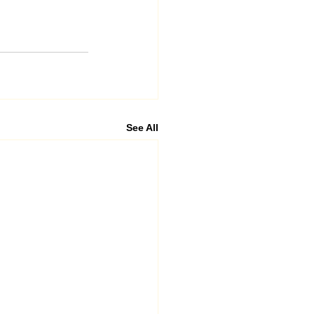
See All