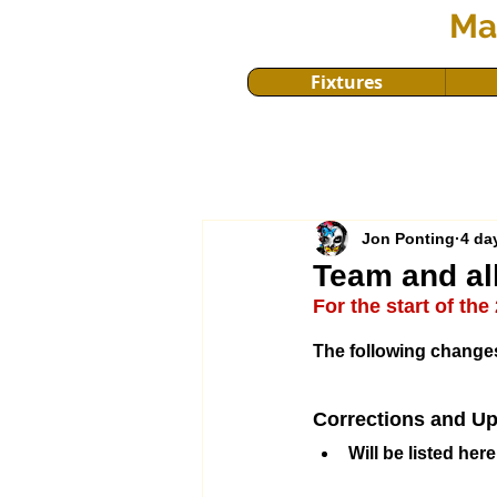
Ma
Fixtures
Jon Ponting
4 da
Team and al
For the start of th
The following changes
Corrections and Up
Will be listed here